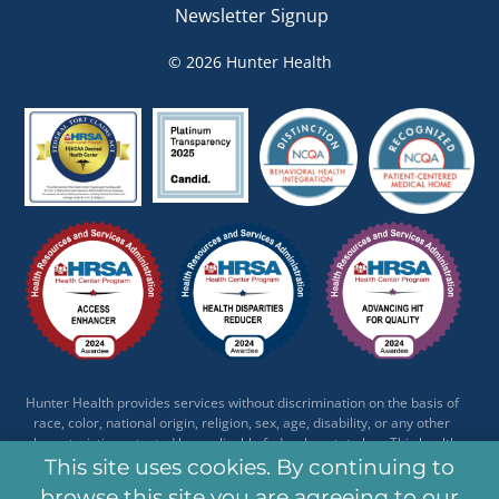
Newsletter Signup
© 2026 Hunter Health
Hunter Health provides services without discrimination on the basis of
race, color, national origin, religion, sex, age, disability, or any other
characteristic protected by applicable federal or state law. This health
center receives HHS funding and has Federal Public Health Service (PHS)
This site uses cookies. By continuing to
deemed status with respect to certain health or health-related claims,
browse this site you are agreeing to our