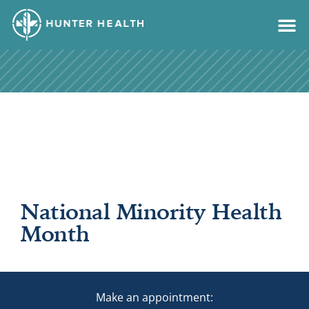
content
National Minority Health
Month
Make an appointment: