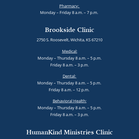
Pharmacy:
Monday – Friday 8 a.m. – 7 p.m.
Brookside Clinic
2750 S. Roosevelt, Wichita, KS 67210
Medical:
Monday – Thursday 8 a.m. – 5 p.m.
Friday 8 a.m. – 3 p.m.
Dental:
Monday – Thursday 8 a.m. – 5 p.m.
Friday 8 a.m. – 12 p.m.
Behavioral Health:
Monday – Thursday 8 a.m. – 5 p.m.
Friday 8 a.m. – 3 p.m.
HumanKind Ministries Clinic