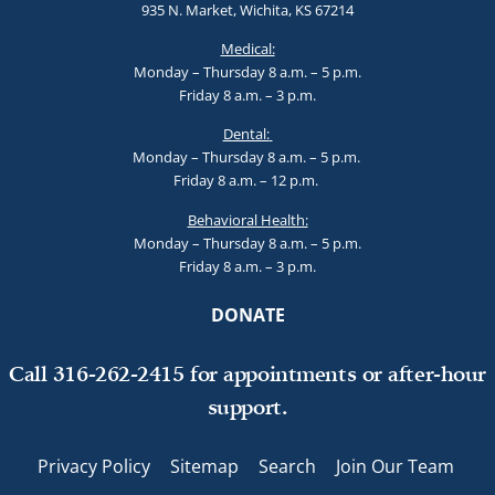
935 N. Market, Wichita, KS 67214
Medical:
Monday – Thursday 8 a.m. – 5 p.m.
Friday 8 a.m. – 3 p.m.
Dental:
Monday – Thursday 8 a.m. – 5 p.m.
Friday 8 a.m. – 12 p.m.
Behavioral Health:
Monday – Thursday 8 a.m. – 5 p.m.
Friday 8 a.m. – 3 p.m.
DONATE
Call 316-262-2415 for appointments or after-hour
support.
Privacy Policy
Sitemap
Search
Join Our Team