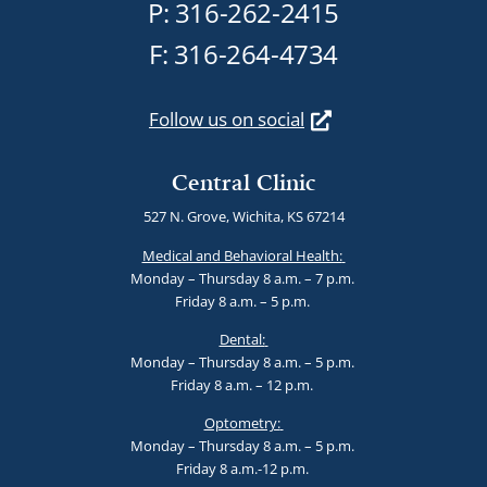
P:
316-262-2415
F: 316-264-4734
Follow us on social
Central Clinic
527 N. Grove, Wichita, KS 67214
Medical and Behavioral Health:
Monday – Thursday 8 a.m. – 7 p.m.
Friday 8 a.m. – 5 p.m.
Dental:
Monday – Thursday 8 a.m. – 5 p.m.
Friday 8 a.m. – 12 p.m.
Optometry:
Monday – Thursday 8 a.m. – 5 p.m.
Friday 8 a.m.-12 p.m.