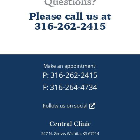
Questions?
Please call us at
316-262-2415
Make an appointment:
P:
316-262-2415
F: 316-264-4734
Follow us on social
Central Clinic
527 N. Grove, Wichita, KS 67214