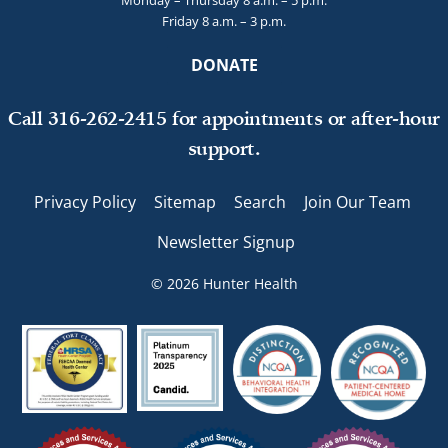
Monday – Thursday 8 a.m. – 5 p.m.
Friday 8 a.m. – 3 p.m.
DONATE
Call 316-262-2415 for appointments or after-hour
support.
Privacy Policy
Sitemap
Search
Join Our Team
Newsletter Signup
© 2026 Hunter Health