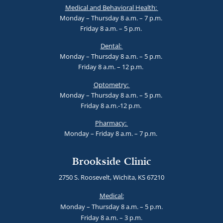
Medical and Behavioral Health:
Monday – Thursday 8 a.m. – 7 p.m.
Friday 8 a.m. – 5 p.m.
Dental:
Monday – Thursday 8 a.m. – 5 p.m.
Friday 8 a.m. – 12 p.m.
Optometry:
Monday – Thursday 8 a.m. – 5 p.m.
Friday 8 a.m.-12 p.m.
Pharmacy:
Monday – Friday 8 a.m. – 7 p.m.
Brookside Clinic
2750 S. Roosevelt, Wichita, KS 67210
Medical:
Monday – Thursday 8 a.m. – 5 p.m.
Friday 8 a.m. – 3 p.m.