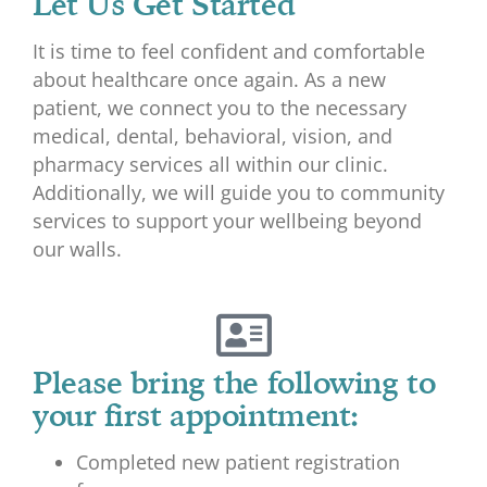
Let Us Get Started
It is time to feel confident and comfortable
about healthcare once again. As a new
patient, we connect you to the necessary
medical, dental, behavioral, vision, and
pharmacy services all within our clinic.
Additionally, we will guide you to community
services to support your wellbeing beyond
our walls.
Please bring the following to
your first appointment:
Completed new patient registration