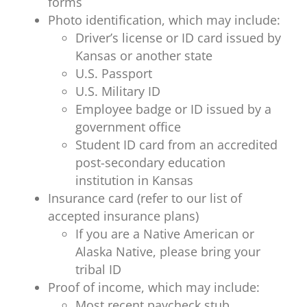
forms
Photo identification, which may include:
Driver’s license or ID card issued by
Kansas or another state
U.S. Passport
U.S. Military ID
Employee badge or ID issued by a
government office
Student ID card from an accredited
post-secondary education
institution in Kansas
Insurance card (refer to our list of
accepted insurance plans)
If you are a Native American or
Alaska Native, please bring your
tribal ID
Proof of income, which may include:
Most recent paycheck stub