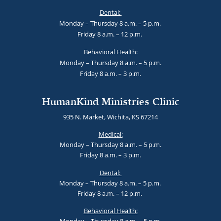
Dental:
Monday – Thursday 8 a.m. – 5 p.m.
Friday 8 a.m. – 12 p.m.
Behavioral Health:
Monday – Thursday 8 a.m. – 5 p.m.
Friday 8 a.m. – 3 p.m.
HumanKind Ministries Clinic
935 N. Market, Wichita, KS 67214
Medical:
Monday – Thursday 8 a.m. – 5 p.m.
Friday 8 a.m. – 3 p.m.
Dental:
Monday – Thursday 8 a.m. – 5 p.m.
Friday 8 a.m. – 12 p.m.
Behavioral Health: