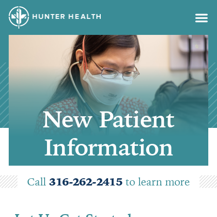
content
New Patient
Information
Call
316-262-2415
to learn more