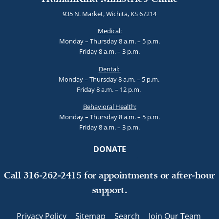
935 N. Market, Wichita, KS 67214
Medical:
Monday – Thursday 8 a.m. – 5 p.m.
Friday 8 a.m. – 3 p.m.
Dental:
Monday – Thursday 8 a.m. – 5 p.m.
Friday 8 a.m. – 12 p.m.
Behavioral Health:
Monday – Thursday 8 a.m. – 5 p.m.
Friday 8 a.m. – 3 p.m.
DONATE
Call 316-262-2415 for appointments or after-hour
support.
Privacy Policy
Sitemap
Search
Join Our Team