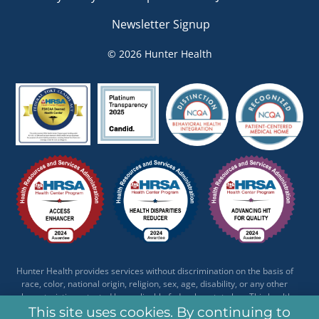
Newsletter Signup
© 2026 Hunter Health
Hunter Health provides services without discrimination on the basis of
race, color, national origin, religion, sex, age, disability, or any other
characteristic protected by applicable federal or state law. This health
center receives HHS funding and has Federal Public Health Service (PHS)
This site uses cookies. By continuing to