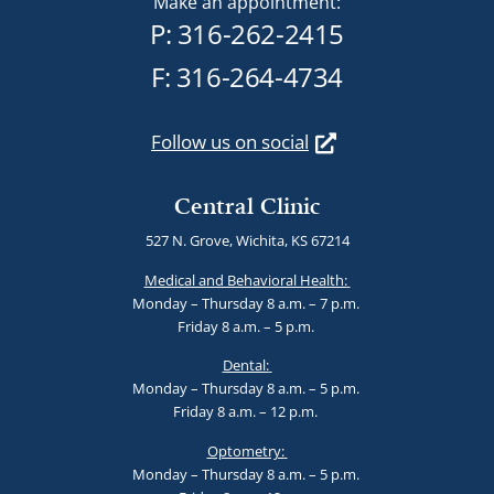
Make an appointment:
P:
316-262-2415
F: 316-264-4734
Follow us on social
Central Clinic
527 N. Grove, Wichita, KS 67214
Medical and Behavioral Health:
Monday – Thursday 8 a.m. – 7 p.m.
Friday 8 a.m. – 5 p.m.
Dental:
Monday – Thursday 8 a.m. – 5 p.m.
Friday 8 a.m. – 12 p.m.
Optometry:
Monday – Thursday 8 a.m. – 5 p.m.