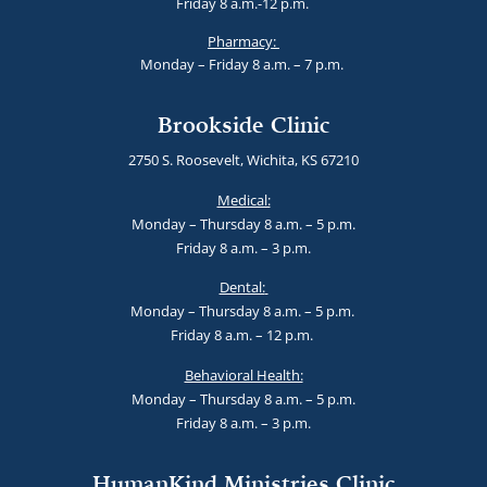
Friday 8 a.m.-12 p.m.
Pharmacy:
Monday – Friday 8 a.m. – 7 p.m.
Brookside Clinic
2750 S. Roosevelt, Wichita, KS 67210
Medical:
Monday – Thursday 8 a.m. – 5 p.m.
Friday 8 a.m. – 3 p.m.
Dental:
Monday – Thursday 8 a.m. – 5 p.m.
Friday 8 a.m. – 12 p.m.
Behavioral Health:
Monday – Thursday 8 a.m. – 5 p.m.
Friday 8 a.m. – 3 p.m.
HumanKind Ministries Clinic