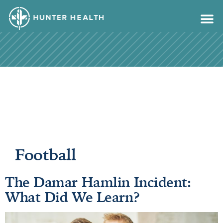
content
Football
The Damar Hamlin Incident:
What Did We Learn?