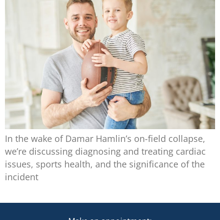
In the wake of Damar Hamlin’s on-field collapse,
we’re discussing diagnosing and treating cardiac
issues, sports health, and the significance of the
incident