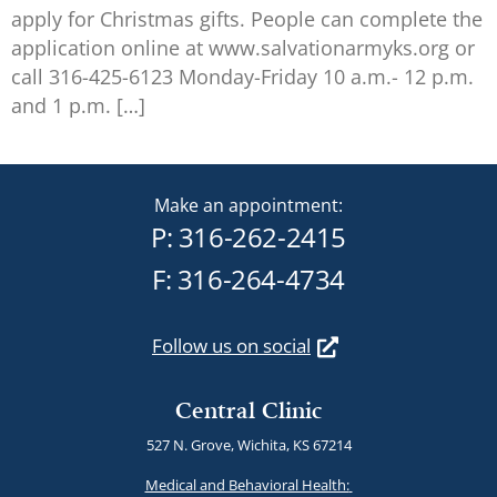
apply for Christmas gifts. People can complete the
application online at www.salvationarmyks.org or
call 316-425-6123 Monday-Friday 10 a.m.- 12 p.m.
and 1 p.m. […]
Make an appointment:
P:
316-262-2415
F: 316-264-4734
Follow us on social
Central Clinic
527 N. Grove, Wichita, KS 67214
Medical and Behavioral Health: