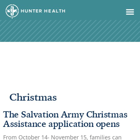
content
Christmas
The Salvation Army Christmas
Assistance application opens
From October 14- November 15, families can