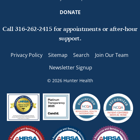
DONATE
Call 316-262-2415 for appointments or after-hour
support.
Privacy Policy
Sitemap
Search
Join Our Team
Newsletter Signup
© 2026 Hunter Health