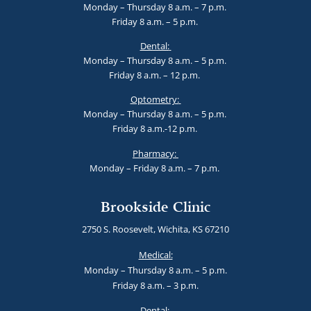
Monday – Thursday 8 a.m. – 7 p.m.
Friday 8 a.m. – 5 p.m.
Dental:
Monday – Thursday 8 a.m. – 5 p.m.
Friday 8 a.m. – 12 p.m.
Optometry:
Monday – Thursday 8 a.m. – 5 p.m.
Friday 8 a.m.-12 p.m.
Pharmacy:
Monday – Friday 8 a.m. – 7 p.m.
Brookside Clinic
2750 S. Roosevelt, Wichita, KS 67210
Medical:
Monday – Thursday 8 a.m. – 5 p.m.
Friday 8 a.m. – 3 p.m.
Dental: