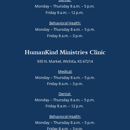
Monday – Thursday 8 a.m. – 5 p.m.
Friday 8 a.m. – 12 p.m.
Behavioral Health:
Monday – Thursday 8 a.m. – 5 p.m.
Friday 8 a.m. – 3 p.m.
HumanKind Ministries Clinic
935 N. Market, Wichita, KS 67214
Medical:
Monday – Thursday 8 a.m. – 5 p.m.
Friday 8 a.m. – 3 p.m.
Dental:
Monday – Thursday 8 a.m. – 5 p.m.
Friday 8 a.m. – 12 p.m.
Behavioral Health:
Monday – Thursday 8 a.m. – 5 p.m.
Friday 8 a.m. – 3 p.m.