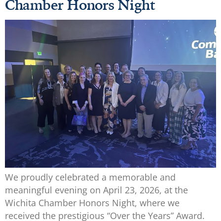
Chamber Honors Night
We proudly celebrated a memorable and
meaningful evening on April 23, 2026, at the
Wichita Chamber Honors Night, where we
received the prestigious “Over the Years” Award.