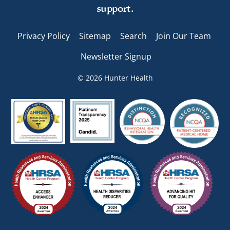
support.
Privacy Policy
Sitemap
Search
Join Our Team
Newsletter Signup
© 2026 Hunter Health