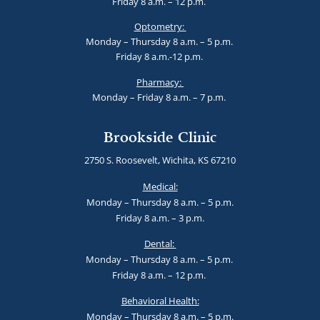
Friday 8 a.m. – 12 p.m.
Optometry:
Monday – Thursday 8 a.m. – 5 p.m.
Friday 8 a.m.-12 p.m.
Pharmacy:
Monday – Friday 8 a.m. – 7 p.m.
Brookside Clinic
2750 S. Roosevelt, Wichita, KS 67210
Medical:
Monday – Thursday 8 a.m. – 5 p.m.
Friday 8 a.m. – 3 p.m.
Dental:
Monday – Thursday 8 a.m. – 5 p.m.
Friday 8 a.m. – 12 p.m.
Behavioral Health:
Monday – Thursday 8 a.m. – 5 p.m.