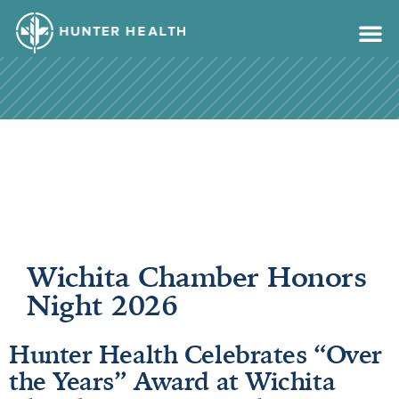
content
Wichita Chamber Honors
Night 2026
Hunter Health Celebrates “Over
the Years” Award at Wichita