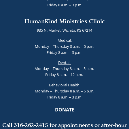
Friday 8 a.m. – 3 p.m.
HumanKind Ministries Clinic
935 N. Market, Wichita, KS 67214
Medical:
Monday – Thursday 8 a.m. – 5 p.m.
Friday 8 a.m. – 3 p.m.
Dental:
Monday – Thursday 8 a.m. – 5 p.m.
Friday 8 a.m. – 12 p.m.
Behavioral Health:
Monday – Thursday 8 a.m. – 5 p.m.
Friday 8 a.m. – 3 p.m.
DONATE
Call 316-262-2415 for appointments or after-hour