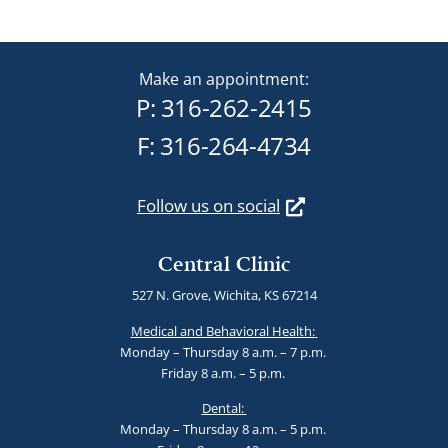
Make an appointment:
P:
316-262-2415
F: 316-264-4734
Follow us on social
Central Clinic
527 N. Grove, Wichita, KS 67214
Medical and Behavioral Health:
Monday – Thursday 8 a.m. – 7 p.m.
Friday 8 a.m. – 5 p.m.
Dental:
Monday – Thursday 8 a.m. – 5 p.m.