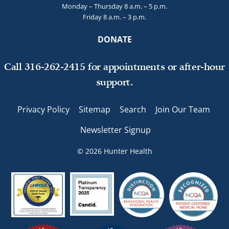
Monday – Thursday 8 a.m. – 5 p.m.
Friday 8 a.m. – 3 p.m.
DONATE
Call 316-262-2415 for appointments or after-hour
support.
Privacy Policy
Sitemap
Search
Join Our Team
Newsletter Signup
© 2026 Hunter Health