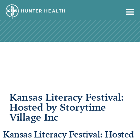
content
Kansas Literacy Festival:
Hosted by Storytime
Village Inc
Kansas Literacy Festival: Hosted