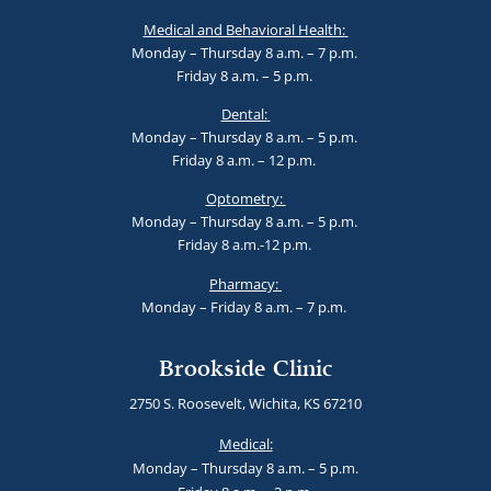
Medical and Behavioral Health:
Monday – Thursday 8 a.m. – 7 p.m.
Friday 8 a.m. – 5 p.m.
Dental:
Monday – Thursday 8 a.m. – 5 p.m.
Friday 8 a.m. – 12 p.m.
Optometry:
Monday – Thursday 8 a.m. – 5 p.m.
Friday 8 a.m.-12 p.m.
Pharmacy:
Monday – Friday 8 a.m. – 7 p.m.
Brookside Clinic
2750 S. Roosevelt, Wichita, KS 67210
Medical:
Monday – Thursday 8 a.m. – 5 p.m.