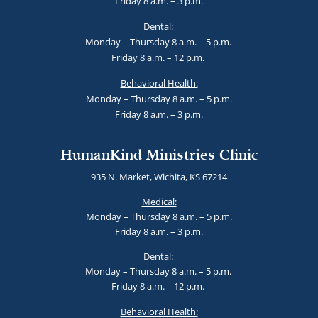
Friday 8 a.m. – 3 p.m.
Dental:
Monday – Thursday 8 a.m. – 5 p.m.
Friday 8 a.m. – 12 p.m.
Behavioral Health:
Monday – Thursday 8 a.m. – 5 p.m.
Friday 8 a.m. – 3 p.m.
HumanKind Ministries Clinic
935 N. Market, Wichita, KS 67214
Medical:
Monday – Thursday 8 a.m. – 5 p.m.
Friday 8 a.m. – 3 p.m.
Dental:
Monday – Thursday 8 a.m. – 5 p.m.
Friday 8 a.m. – 12 p.m.
Behavioral Health: