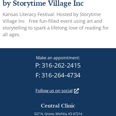
by Storytime Village Inc
Kansas Literacy Festival: Hosted by Storytime
Village Inc Free fun-filled event using art and
storytelling to spark a lifelong love of reading for
all ages.
Make an appointment:
P:
316-262-2415
F: 316-264-4734
Follow us on social
Central Clinic
527 N. Grove, Wichita, KS 67214