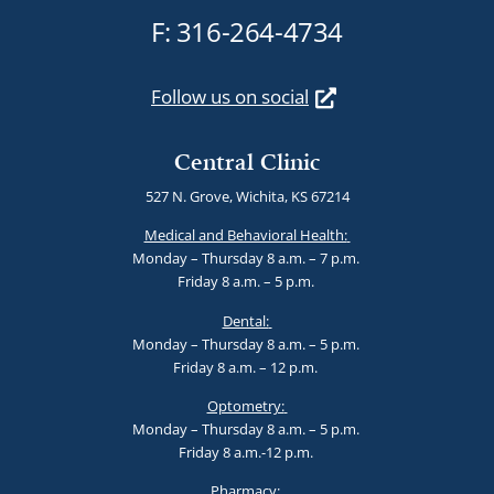
F: 316-264-4734
Follow us on social
Central Clinic
527 N. Grove, Wichita, KS 67214
Medical and Behavioral Health:
Monday – Thursday 8 a.m. – 7 p.m.
Friday 8 a.m. – 5 p.m.
Dental:
Monday – Thursday 8 a.m. – 5 p.m.
Friday 8 a.m. – 12 p.m.
Optometry:
Monday – Thursday 8 a.m. – 5 p.m.
Friday 8 a.m.-12 p.m.
Pharmacy: