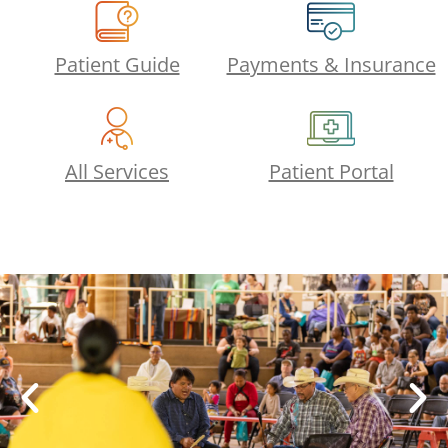
Patient Guide
Payments & Insurance
All Services
Patient Portal