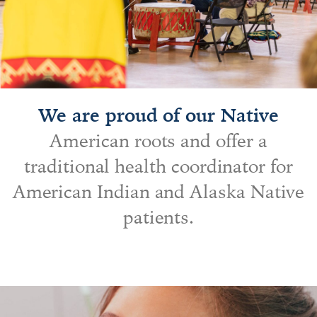
We are proud of our Native
American roots and offer a
traditional health coordinator for
American Indian and Alaska Native
patients.