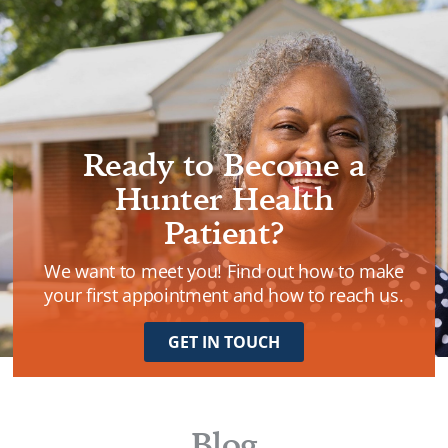
VISION CARE
Ready to Become a
Hunter Health
Patient?
We want to meet you! Find out how to make
your first appointment and how to reach us.
GET IN TOUCH
Blog