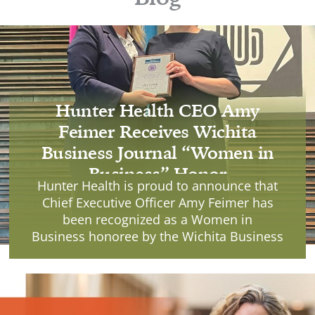
Hunter Health CEO Amy
Feimer Receives Wichita
Business Journal “Women in
Business” Honor
Hunter Health is proud to announce that
Chief Executive Officer Amy Feimer has
been recognized as a Women in
Business honoree by the Wichita Business
Journal, receiving the award during a
ceremony held Tuesday, June 9, 2026, at
Mark Arts.