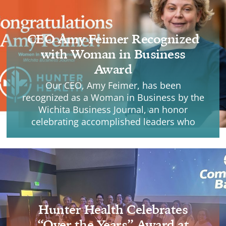
CEO Amy Feimer Recognized
with Woman in Business
Award
Our CEO, Amy Feimer, has been
recognized as a Woman in Business by the
Wichita Business Journal, an honor
celebrating accomplished leaders who
make a lasting impact through vision,
leadership, and integrity.
Hunter Health Celebrates
“Over the Years” Award at