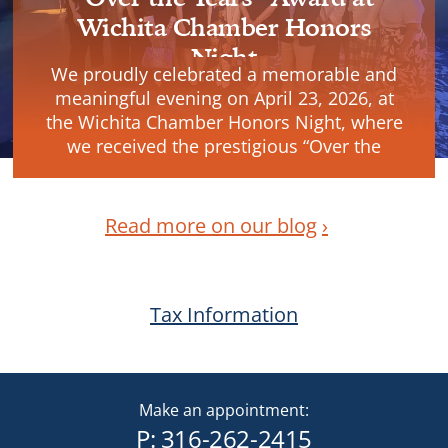
Wichita Chamber Honors
Night
We proudly celebrated a memorable and
meaningful evening on April 23, 2026, at
the Wichita Chamber Honors Night, where
we received the prestigious “Over the
Years” Award.
Read more on our blog
Tax Information
Make an appointment:
P:
316-262-2415