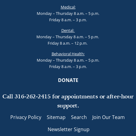
Medical:
Monday – Thursday 8 a.m. – 5 p.m.
Friday 8 a.m. – 3 p.m.
Dental:
Monday – Thursday 8 a.m. – 5 p.m.
Friday 8 a.m. – 12 p.m.
Behavioral Health:
Monday – Thursday 8 a.m. – 5 p.m.
Friday 8 a.m. – 3 p.m.
DONATE
Call 316-262-2415 for appointments or after-hour
support.
Privacy Policy
Sitemap
Search
Join Our Team
Newsletter Signup