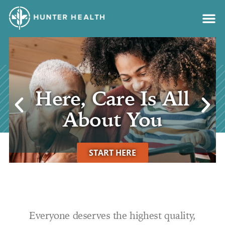
content
Get your
vaccinations
LEARN MORE
Everyone deserves the highest quality,