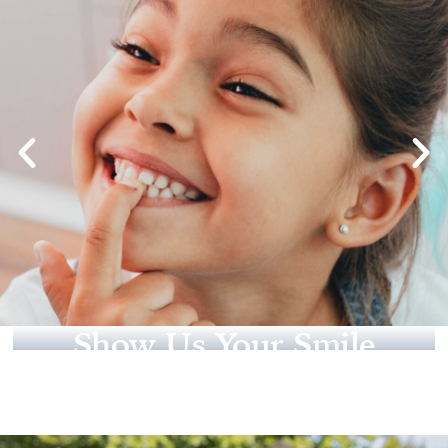
See Your World Clearly
We make regular vision check-ups
convenient and easy. Reach out for more
information.