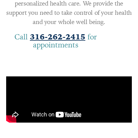
personalized health care. We provide the
support you need to take control of your health
and your whole well being.
Call
316-262-2415
for
appointments