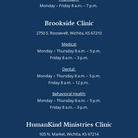
Monday – Friday 8 a.m. – 7 p.m.
Brookside Clinic
2750 S. Roosevelt, Wichita, KS 67210
Medical:
Monday – Thursday 8 a.m. – 5 p.m.
Friday 8 a.m. – 3 p.m.
Dental:
Monday – Thursday 8 a.m. – 5 p.m.
Friday 8 a.m. – 12 p.m.
Behavioral Health:
Monday – Thursday 8 a.m. – 5 p.m.
Friday 8 a.m. – 3 p.m.
HumanKind Ministries Clinic
935 N. Market, Wichita, KS 67214