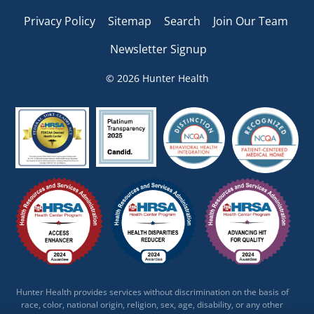
Privacy Policy
Sitemap
Search
Join Our Team
Newsletter Signup
© 2026 Hunter Health
Hunter Health provides services without discrimination on the basis of
race, color, national origin, religion, sex, age, disability, or any other