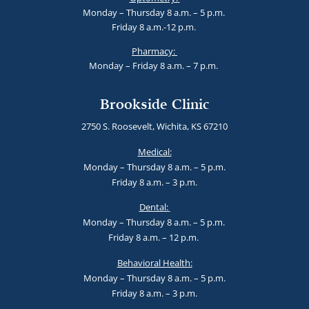
Monday – Thursday 8 a.m. – 5 p.m.
Friday 8 a.m.-12 p.m.
Pharmacy:
Monday – Friday 8 a.m. – 7 p.m.
Brookside Clinic
2750 S. Roosevelt, Wichita, KS 67210
Medical:
Monday – Thursday 8 a.m. – 5 p.m.
Friday 8 a.m. – 3 p.m.
Dental:
Monday – Thursday 8 a.m. – 5 p.m.
Friday 8 a.m. – 12 p.m.
Behavioral Health:
Monday – Thursday 8 a.m. – 5 p.m.
Friday 8 a.m. – 3 p.m.