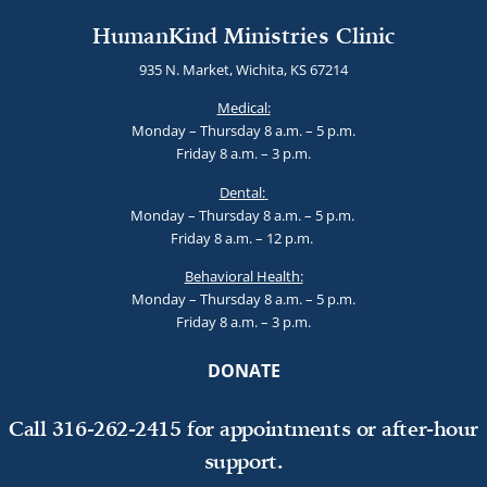
HumanKind Ministries Clinic
935 N. Market, Wichita, KS 67214
Medical:
Monday – Thursday 8 a.m. – 5 p.m.
Friday 8 a.m. – 3 p.m.
Dental:
Monday – Thursday 8 a.m. – 5 p.m.
Friday 8 a.m. – 12 p.m.
Behavioral Health:
Monday – Thursday 8 a.m. – 5 p.m.
Friday 8 a.m. – 3 p.m.
DONATE
Call 316-262-2415 for appointments or after-hour
support.