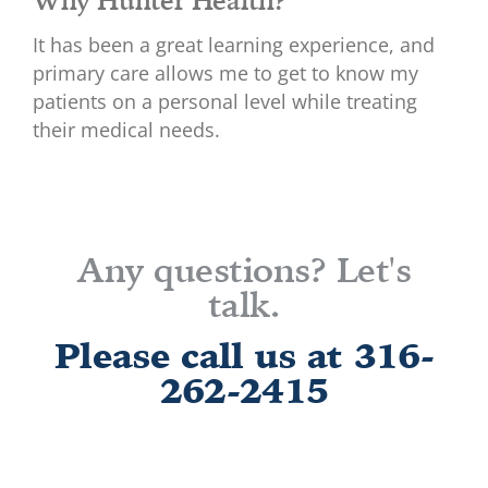
It has been a great learning experience, and
primary care allows me to get to know my
patients on a personal level while treating
their medical needs.
Any questions? Let's
talk.
Please call us at 316-
262-2415