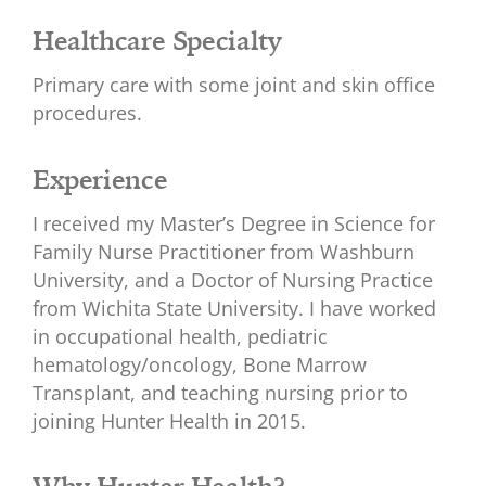
Healthcare Specialty
Primary care with some joint and skin office
procedures.
Experience
I received my Master’s Degree in Science for
Family Nurse Practitioner from Washburn
University, and a Doctor of Nursing Practice
from Wichita State University. I have worked
in occupational health, pediatric
hematology/oncology, Bone Marrow
Transplant, and teaching nursing prior to
joining Hunter Health in 2015.
Why Hunter Health?