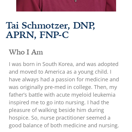
Tai Schmotzer, DNP,
APRN, FNP-C
Who I Am
I was born in South Korea, and was adopted
and moved to America as a young child. I
have always had a passion for medicine and
was originally pre-med in college. Then, my
father’s battle with acute myeloid leukemia
inspired me to go into nursing. I had the
pleasure of walking beside him during
hospice. So, nurse practitioner seemed a
good balance of both medicine and nursing.