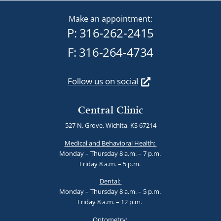
Make an appointment:
P:
316-262-2415
F: 316-264-4734
Follow us on social
Central Clinic
527 N. Grove, Wichita, KS 67214
Medical and Behavioral Health:
Monday – Thursday 8 a.m. – 7 p.m.
Friday 8 a.m. – 5 p.m.
Dental:
Monday – Thursday 8 a.m. – 5 p.m.
Friday 8 a.m. – 12 p.m.
Optometry: