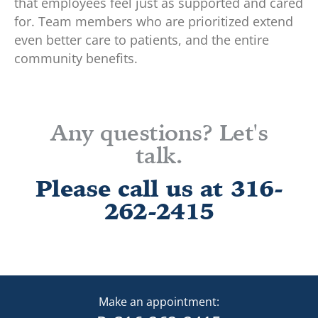
that employees feel just as supported and cared
for. Team members who are prioritized extend
even better care to patients, and the entire
community benefits.
Any questions? Let's
talk.
Please call us at 316-
262-2415
Make an appointment: