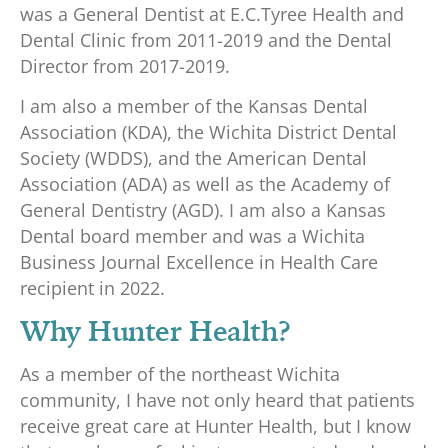
was a General Dentist at E.C.Tyree Health and
Dental Clinic from 2011-2019 and the Dental
Director from 2017-2019.
I am also a member of the Kansas Dental
Association (KDA), the Wichita District Dental
Society (WDDS), and the American Dental
Association (ADA) as well as the Academy of
General Dentistry (AGD). I am also a Kansas
Dental board member and was a Wichita
Business Journal Excellence in Health Care
recipient in 2022.
Why Hunter Health?
As a member of the northeast Wichita
community, I have not only heard that patients
receive great care at Hunter Health, but I know