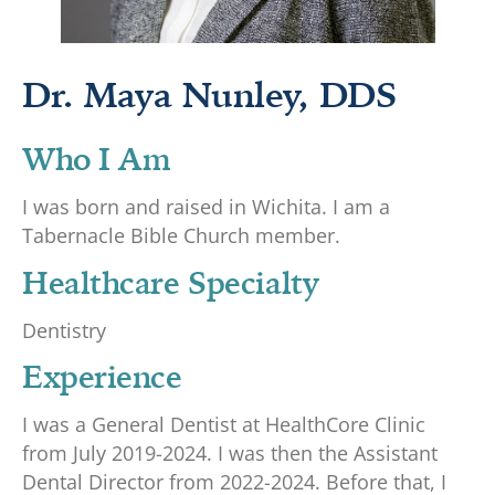
Dr. Maya Nunley, DDS
Who I Am
I was born and raised in Wichita. I am a
Tabernacle Bible Church member.
Healthcare Specialty
Dentistry
Experience
I was a General Dentist at HealthCore Clinic
from July 2019-2024. I was then the Assistant
Dental Director from 2022-2024. Before that, I