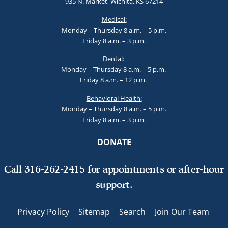
935 N. Market, Wichita, KS 67214
Medical:
Monday – Thursday 8 a.m. – 5 p.m.
Friday 8 a.m. – 3 p.m.
Dental:
Monday – Thursday 8 a.m. – 5 p.m.
Friday 8 a.m. – 12 p.m.
Behavioral Health:
Monday – Thursday 8 a.m. – 5 p.m.
Friday 8 a.m. – 3 p.m.
DONATE
Call 316-262-2415 for appointments or after-hour
support.
Privacy Policy
Sitemap
Search
Join Our Team