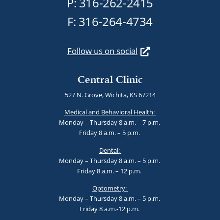
P:
316-262-2415
F: 316-264-4734
Follow us on social
Central Clinic
527 N. Grove, Wichita, KS 67214
Medical and Behavioral Health:
Monday – Thursday 8 a.m. – 7 p.m.
Friday 8 a.m. – 5 p.m.
Dental:
Monday – Thursday 8 a.m. – 5 p.m.
Friday 8 a.m. – 12 p.m.
Optometry:
Monday – Thursday 8 a.m. – 5 p.m.
Friday 8 a.m.-12 p.m.