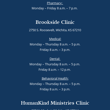
Pharmacy:
Monday – Friday 8 a.m. – 7 p.m.
Brookside Clinic
2750 S. Roosevelt, Wichita, KS 67210
Medical:
Monday – Thursday 8 a.m. – 5 p.m.
Friday 8 a.m. – 3 p.m.
Dental:
Monday – Thursday 8 a.m. – 5 p.m.
Friday 8 a.m. – 12 p.m.
Behavioral Health:
Monday – Thursday 8 a.m. – 5 p.m.
Friday 8 a.m. – 3 p.m.
HumanKind Ministries Clinic